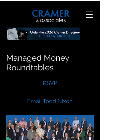
Managed Money
Roundtables
RSVP
Email Todd Nixon