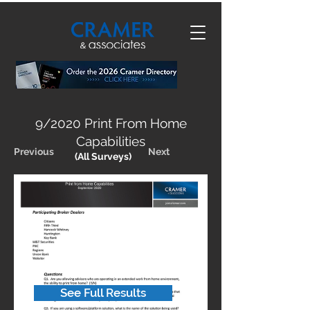
9/2020 Print From Home
Capabilities
Previous
Next
(All Surveys)
See Full Results