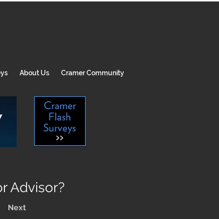
eys
About Us
Cramer Community
r Advisor?
Next