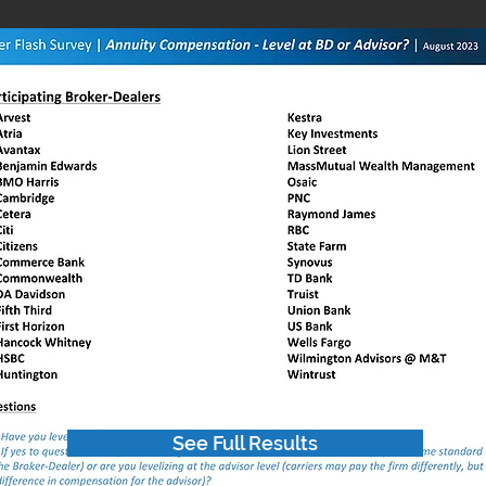
See Full Results