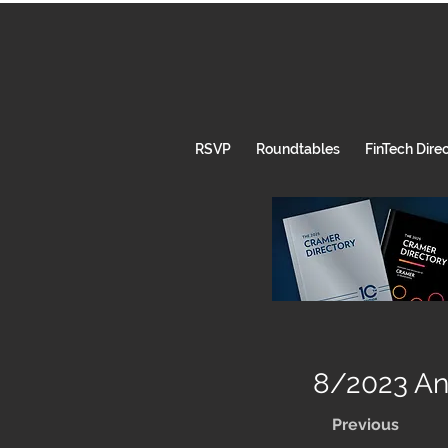
RSVP
Roundtables
FinTech Dire
8/2023 Ann
Previous