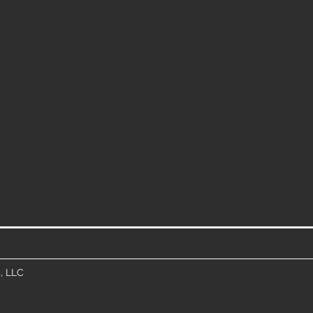
, LLC