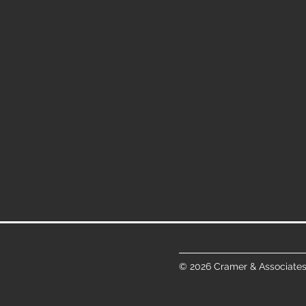
© 2026 Cramer & Associates