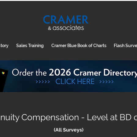
ctory
Sales Training
Cramer Blue Book of Charts
Flash Surv
uity Compensation - Level at BD o
(All Surveys)