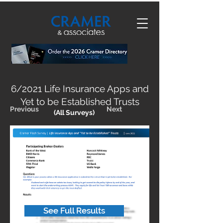
6/2021 Life Insurance Apps and
Yet to be Established Trusts
Previous
Next
(All Surveys)
See Full Results