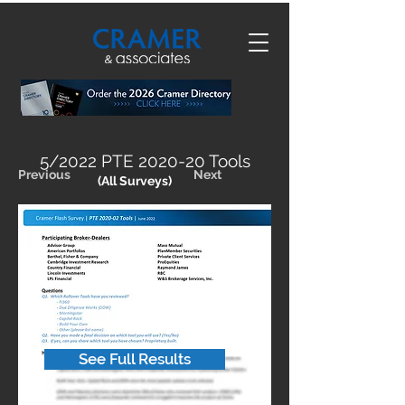
5/2022 PTE 2020-20 Tools
Previous
Next
(All Surveys)
See Full Results