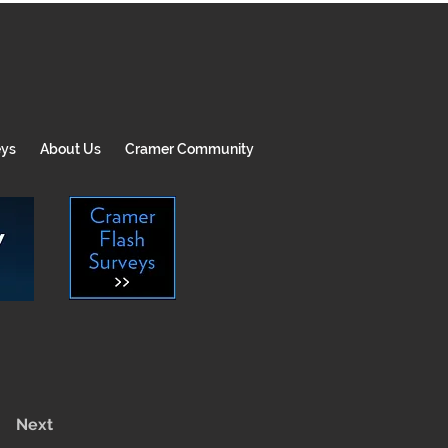
eys
About Us
Cramer Community
Next