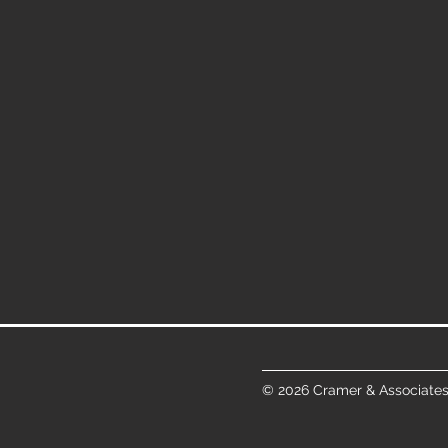
© 2026 Cramer & Associates