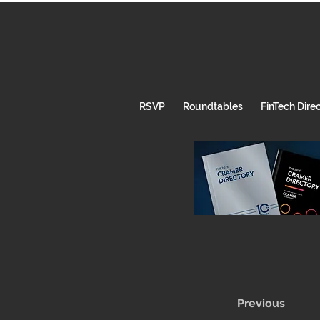
RSVP
Roundtables
FinTech Dire
Previous