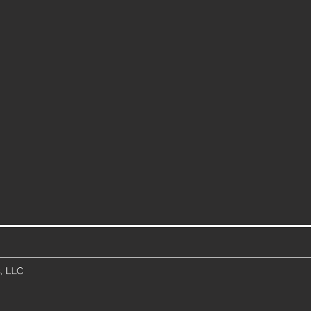
, LLC