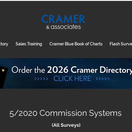
ctory
Sales Training
Cramer Blue Book of Charts
Flash Surv
5/2020 Commission Systems
(All Surveys)