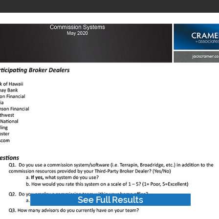
See Full Results