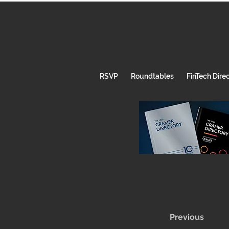
RSVP
Roundtables
FinTech Dire
Previous