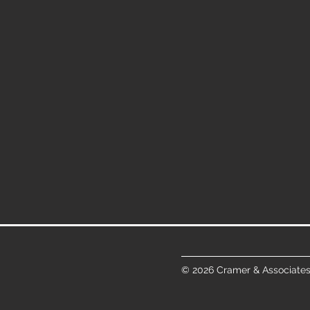
© 2026 Cramer & Associates