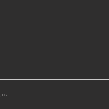
, LLC