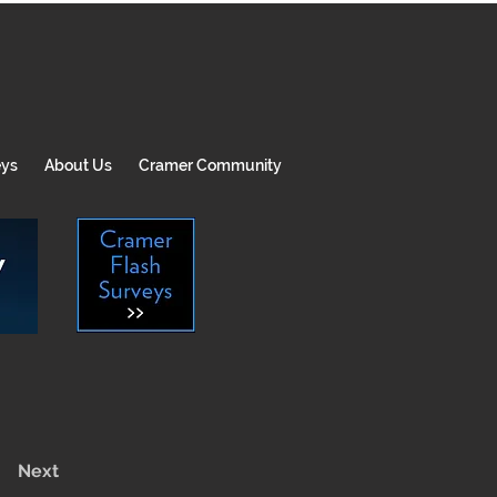
eys
About Us
Cramer Community
Next