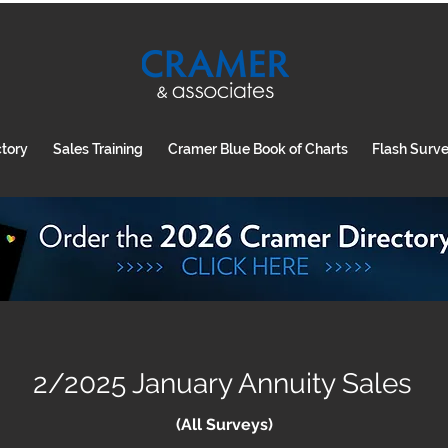
ctory
Sales Training
Cramer Blue Book of Charts
Flash Surv
2/2025 January Annuity Sales
(All Surveys)