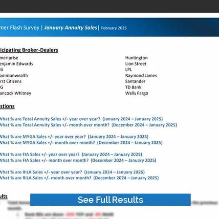
See Full Results