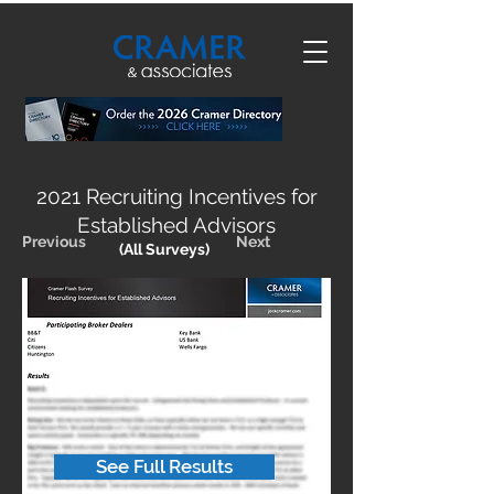
2021 Recruiting Incentives for
Established Advisors
Previous
Next
(All Surveys)
See Full Results