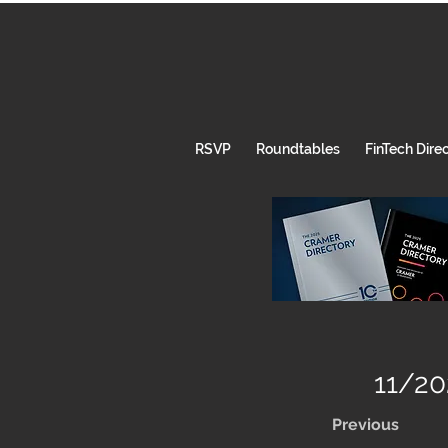
RSVP
Roundtables
FinTech Dire
11/20
Previous