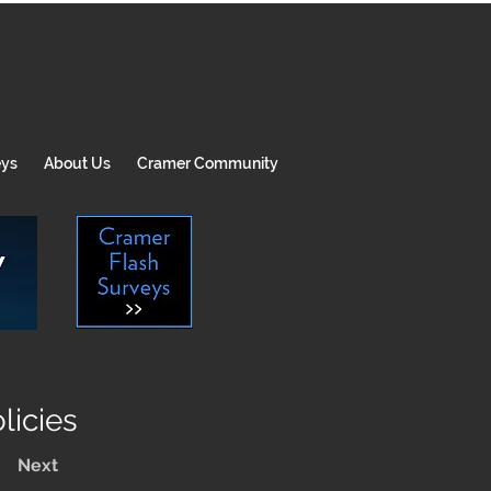
eys
About Us
Cramer Community
icies
Next