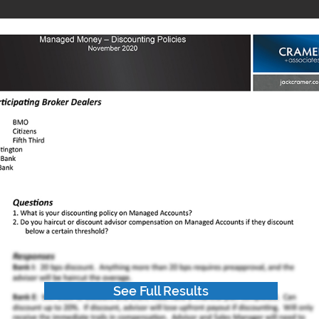
See Full Results