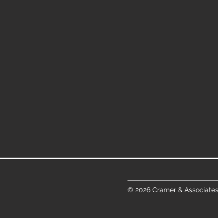
© 2026 Cramer & Associates