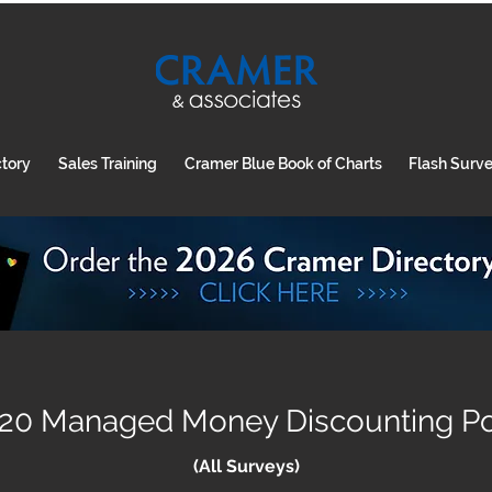
ctory
Sales Training
Cramer Blue Book of Charts
Flash Surv
20 Managed Money Discounting Pol
(All Surveys)