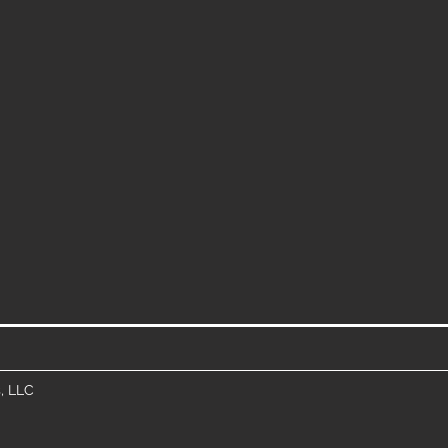
, LLC