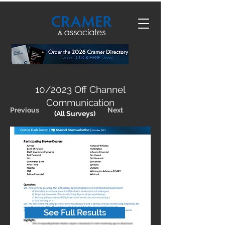
10/2023 Off Channel
Communication
Previous
Next
(All Surveys)
See Full Results