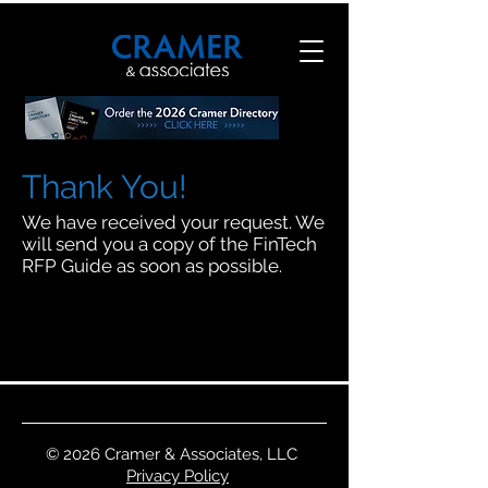
Thank You!
We have received your request. We
will send you a copy of the FinTech
RFP Guide as soon as possible.
© 2026 Cramer & Associates, LLC
Privacy Policy