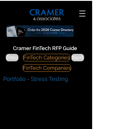
Cramer FinTech RFP Guide
Prev
FinTech Categories
Next
FinTech Companies
Portfolio - Stress Testing