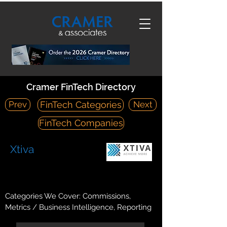
Cramer FinTech Directory
Prev
Next
FinTech Categories
FinTech Companies
Xtiva
https://xtiva.com/
265 Sunrise Highway, Suite 1-359 Rockville Center, NY 11570
Categories We Cover: Commissions,
Metrics / Business Intelligence, Reporting