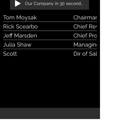
Our Company in 30 seconds!
Tom Moysak
Chairman & CEO
Rick Scearbo
Chief Revenue Officer, 
Jeff Marsden
Chief Product & Strategy 
Julia Shaw
Managing Dir, Client Serv
Scott
Dir of Sales & Account 