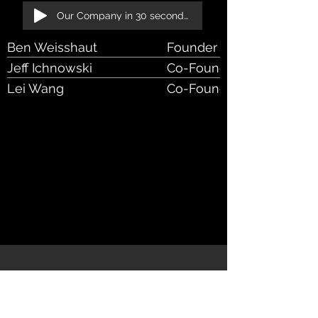
Our Company in 30 seconds!
Ben Weisshaut
Founder & CEO
Jeff Ichnowski
Co-Founder & Chief Scien
Lei Wang
Co-Founder & CTO