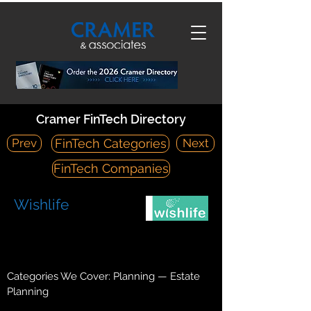
Cramer FinTech Directory
Prev
Next
FinTech Categories
FinTech Companies
Wishlife
https://www.wishlife.com/
400 Oyster Point Boulevard, Suite 326 South San Francisco,
CA 94080
Categories We Cover: Planning — Estate
Planning