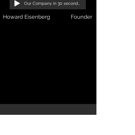
Our Company in 30 seconds!
Howard Eisenberg
Founder & President