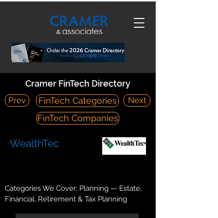
Cramer FinTech Directory
Prev
Next
FinTech Categories
FinTech Companies
WealthTec
https://wealthtec.com/
11446 Iager Boulevard Fulton, MD 20759
Categories We Cover: Planning — Estate,
Financial, Retirement & Tax Planning