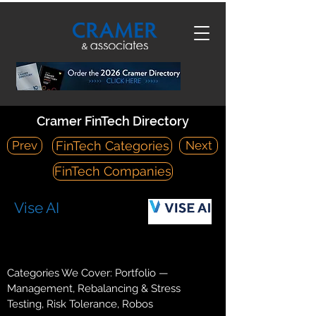
Cramer FinTech Directory
Prev
Next
FinTech Categories
FinTech Companies
Vise AI
https://vise.com/
1 World Trade Center, Suite #84A, New York, NY 10007
Categories We Cover: Portfolio —
Management, Rebalancing & Stress
Testing, Risk Tolerance, Robos