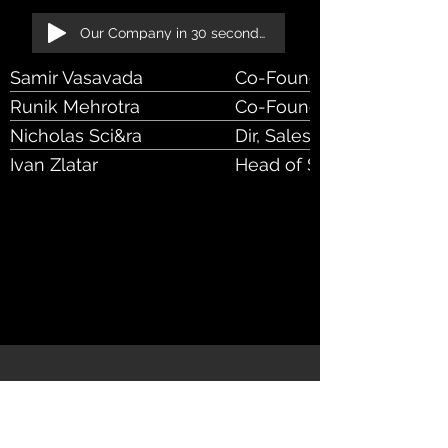
Our Company in 30 seconds!
Samir Vasavada
Co-Founder & CEO
Runik Mehrotra
Co-Founder & CIO
Nicholas Sci&ra
Dir, Sales, Bus Dev
Ivan Zlatar
Head of Sales