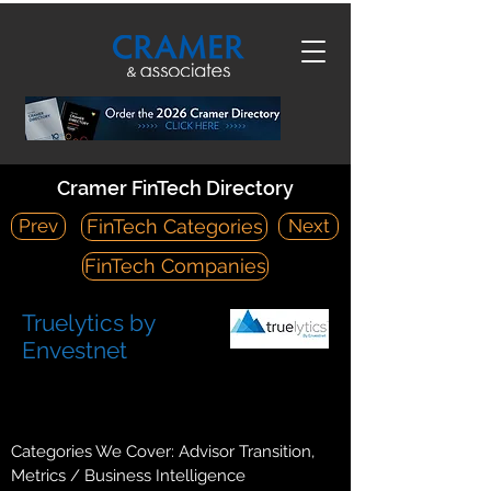
Cramer FinTech Directory
Prev
Next
FinTech Categories
FinTech Companies
Truelytics by
Envestnet
https://www.truelytics.com/
14425 Falcon Head Blvd, Austin, TX 78738
Categories We Cover: Advisor Transition,
Metrics / Business Intelligence