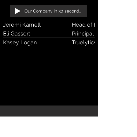
Our Company in 30 seconds!
Jeremi Karnell
Head of Envestnet Data 
Eli Gassert
Principal Director Engine
Kasey Logan
Truelytics Customer Suc