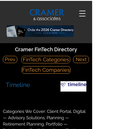
Cramer FinTech Directory
Prev
Next
FinTech Categories
FinTech Companies
Timeline
https://www.timelineapp.co/
Suite 5, First Floor, Phoenix House, Christopher Martin Road
Categories We Cover: Client Portal, Digital
— Advisory Solutions, Planning —
Retirement Planning, Portfolio —