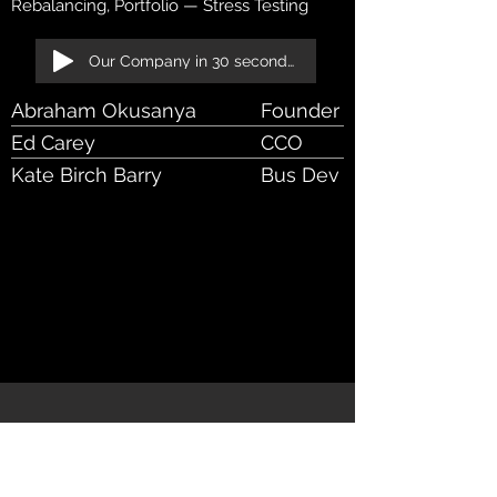
Rebalancing, Portfolio — Stress Testing
Our Company in 30 seconds!
Abraham Okusanya
Founder - CEO
Ed Carey
CCO
Kate Birch Barry
Bus Dev Manager