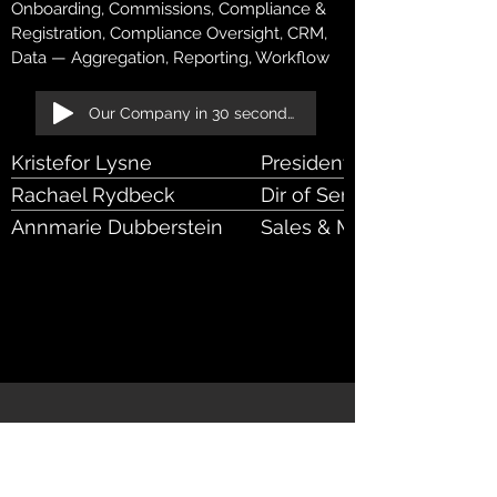
Onboarding, Commissions, Compliance &
Registration, Compliance Oversight, CRM,
Data — Aggregation, Reporting, Workflow
Our Company in 30 seconds!
Kristefor Lysne
President
Rachael Rydbeck
Dir of Service Delivery
Annmarie Dubberstein
Sales & Marketing Coordi