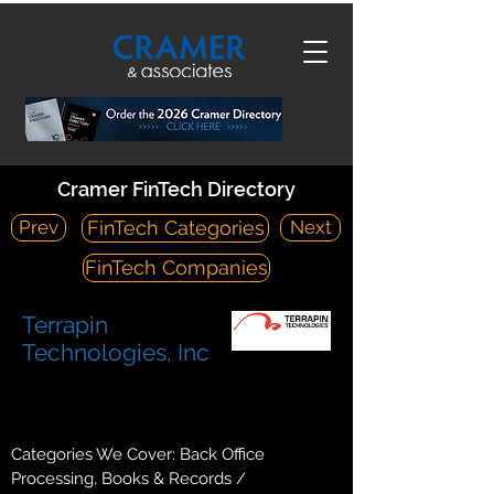
Cramer FinTech Directory
Prev
Next
FinTech Categories
FinTech Companies
Terrapin
Technologies, Inc
https://terrapintech.com/
7850 Metro Parkway, Suite 320 Bloomington, MN 55425
Categories We Cover: Back Office
Processing, Books & Records /