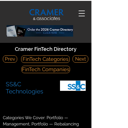
Cramer FinTech Directory
Prev
Next
FinTech Categories
FinTech Companies
SS&C
Technologies
https://www.ssctech.com/
80 Lamberton Road Windsor, CT 06095
Categories We Cover: Portfolio —
Management, Portfolio — Rebalancing