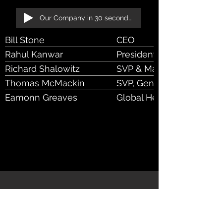
Our Company in 30 seconds!
Bill Stone
CEO
Rahul Kanwar
President & Chief Operati
Richard Shalowitz
SVP & Managing Dir
Thomas McMackin
SVP, General Manager
Eamonn Greaves
Global Head of Sales