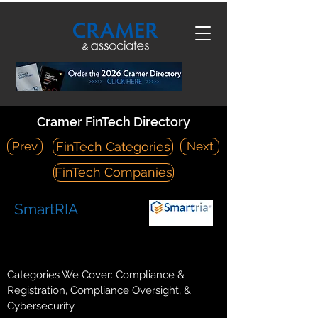
Cramer FinTech Directory
Prev
Next
FinTech Categories
FinTech Companies
SmartRIA
https://www.smart-ria.com/
428 E Scott Avenue, Suite 200, Knoxville TN 37917
Categories We Cover: Compliance &
Registration, Compliance Oversight, &
Cybersecurity