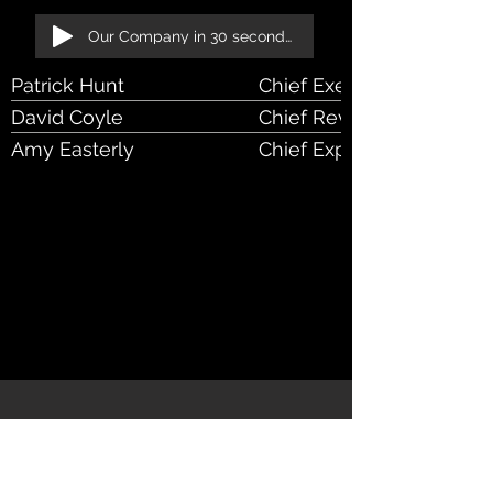
Our Company in 30 seconds!
Patrick Hunt
Chief Executive Officer
David Coyle
Chief Revenue Officer
Amy Easterly
Chief Experience Officer