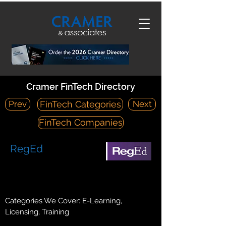
Cramer FinTech Directory
Prev
Next
FinTech Categories
FinTech Companies
RegEd
https://www.reged.com/
2100 Gateway Centre Boulevard, Suite 200 Morrisville, NC
27560
Categories We Cover: E-Learning,
Licensing, Training