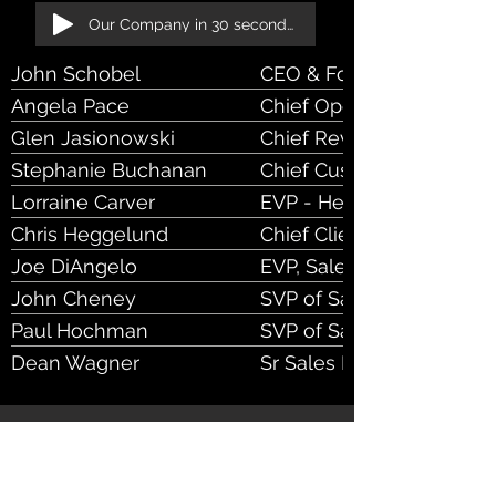
Our Company in 30 seconds!
John Schobel
CEO & Founder
Angela Pace
Chief Operating Officer
Glen Jasionowski
Chief Revenue Officer
Stephanie Buchanan
Chief Cust Success Offic
Lorraine Carver
EVP - Head of Sales Ops
Chris Heggelund
Chief Client Officer
Joe DiAngelo
EVP, Sales
John Cheney
SVP of Sales
Paul Hochman
SVP of Sales
Dean Wagner
Sr Sales Executive