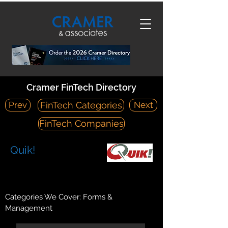
Cramer FinTech Directory
Prev
Next
FinTech Categories
FinTech Companies
Quik!
https://www.quickforms.com/
407 N Pacific Coast Hwy #682 Redondo Beach, CA 90277
Categories We Cover: Forms &
Management