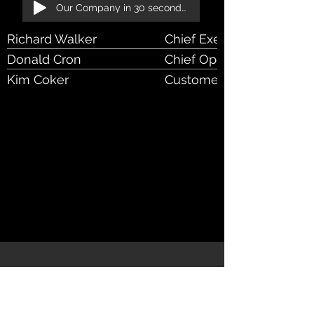
Our Company in 30 seconds!
Richard Walker
Chief Executive Officer
Donald Cron
Chief Operational Officer
Kim Coker
Customer Success Mana