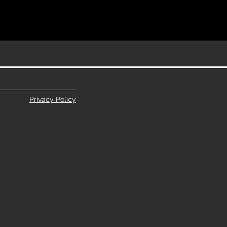
Privacy Policy