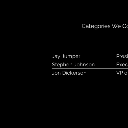
1110 Market Stre
Categories We Co
Jay Jumper
Pres
Stephen Johnson
Exec
Jon Dickerson
VP o