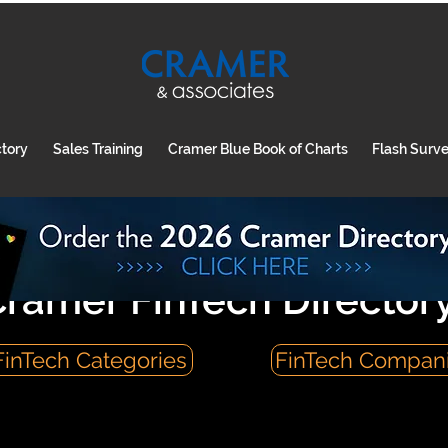
ctory
Sales Training
Cramer Blue Book of Charts
Flash Surv
ramer FinTech Director
FinTech Categories
FinTech Compan