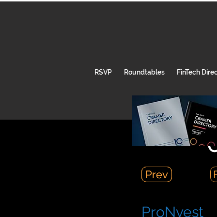
RSVP
Roundtables
FinTech Dire
C
Prev
Prev
ProNvest