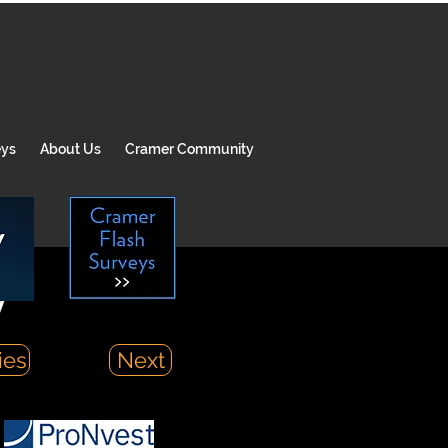
eys
About Us
Cramer Community
y
ies
Next