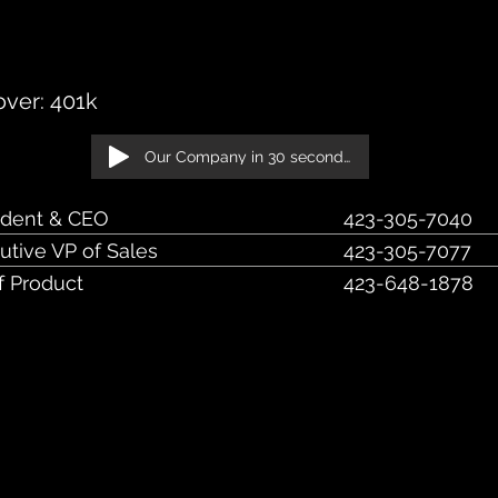
et, Suite 402 Chattanooga, TN 37402
ver: 401k
Our Company in 30 seconds!
ident & CEO
423-305-7040
utive VP of Sales
423-305-7077
f Product
423-648-1878