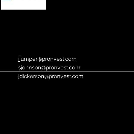
https://www.pronvest.com/
jjumper@pronvest.com
sjohnson@pronvest.com
jdickerson@pronvest.com