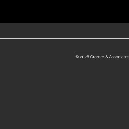
© 2026 Cramer & Associates