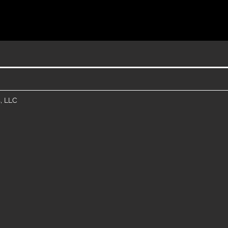
, LLC