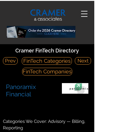
Cramer FinTech Directory
Prev
Next
FinTech Categories
FinTech Companies
Panoramix
Financial
https://www.panoramixfinancial.com/
1470 Englert Road Eagan, MN 55122
Categories We Cover: Advisory — Billing,
Reporting