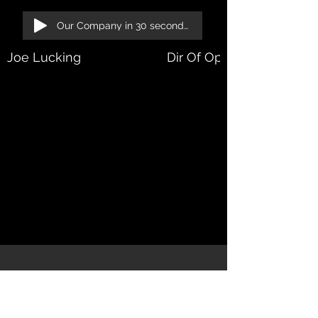
Our Company in 30 seconds!
Joe Lucking
Dir Of Operations