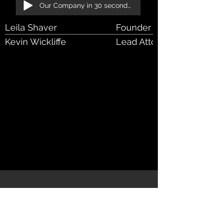
Our Company in 30 seconds!
Leila Shaver
Founder & Managing Att
Kevin Wickliffe
Lead Attorney - RIA