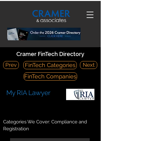
Cramer FinTech Directory
Prev
Next
FinTech Categories
FinTech Companies
My RIA Lawyer
https://www.riainabox.com/
400 Galleria Parkway | Suite 1500 | Atlanta, Georgia 30339
Categories We Cover: Compliance and
Registration