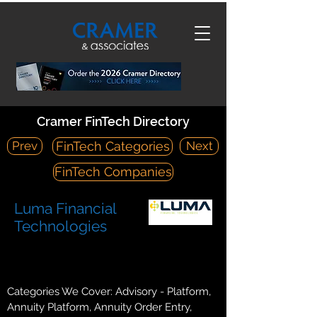
Cramer FinTech Directory
Prev
Next
FinTech Categories
FinTech Companies
Luma Financial
Technologies
https://lumafintech.com/
425 Walnut Street Suite 2410 Cincinnati, OH 45202
Categories We Cover: Advisory - Platform,
Annuity Platform, Annuity Order Entry,