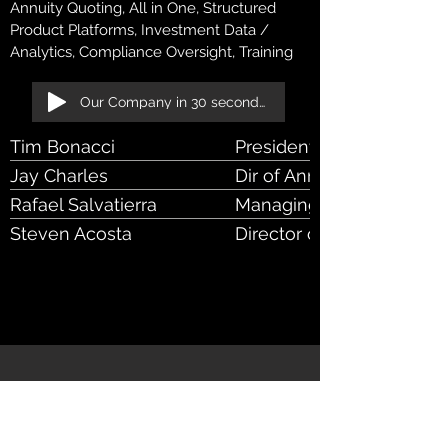
Annuity Quoting, All in One, Structured
Product Platforms, Investment Data /
Analytics, Compliance Oversight, Training
Our Company in 30 seconds!
Tim Bonacci
President & CEO
Jay Charles
Dir of Annuity Products
Rafael Salvatierra
Managing Director of Ame
Steven Acosta
Director of National Sale