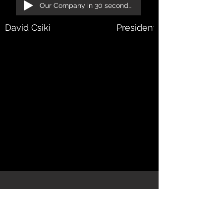
Our Company in 30 seconds!
David Csiki
President, Managing Dir