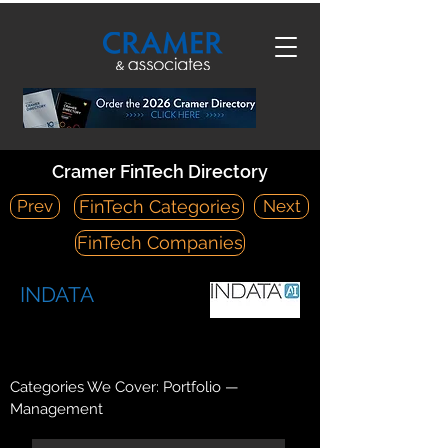
Cramer FinTech Directory
Prev
Next
FinTech Categories
FinTech Companies
INDATA
https://www.indataipm.com/
9 Greenwich Office Park Greenwich, CT 06830
Categories We Cover: Portfolio —
Management