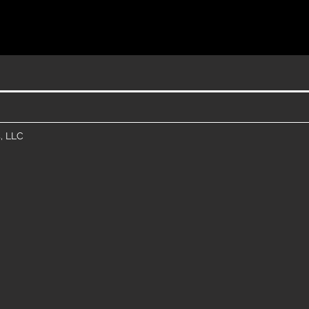
, LLC