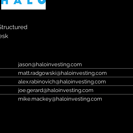
https://haloinvesting.com/
Structured
esk
jason@haloinvesting.com
matt.radgowski@haloinvesting.com
alex.rabinovich@haloinvesting.com
joe.gerard@haloinvesting.com
mike.mackey@haloinvesting.com