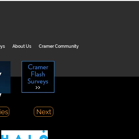
eys
About Us
Cramer Community
y
ies
Next