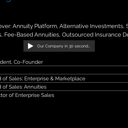
son Street — 2nd Floor Chicago, IL 60661
er: Annuity Platform, Alternative Investments, 
s, Fee-Based Annuities, Outsourced Insurance D
Our Company in 30 seconds!
ident, Co-Founder
 of Sales: Enterprise & Marketplace
 of Sales: Annuities
ctor of Enterprise Sales