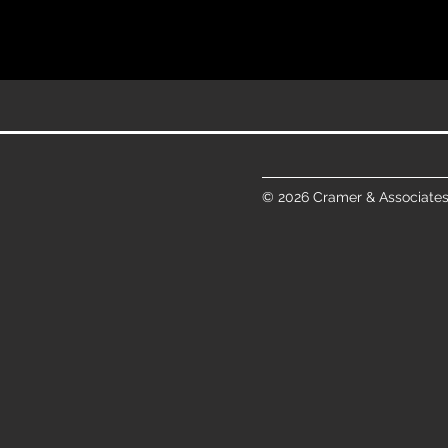
© 2026 Cramer & Associates