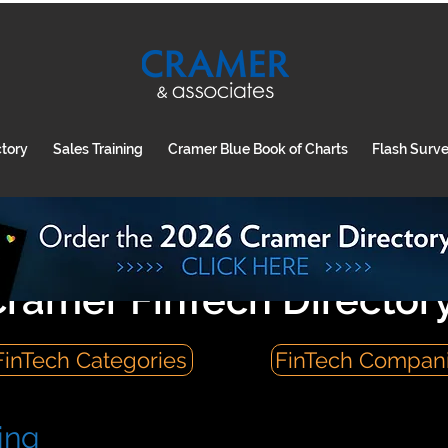
ctory
Sales Training
Cramer Blue Book of Charts
Flash Surv
ramer FinTech Director
FinTech Categories
FinTech Compan
ing