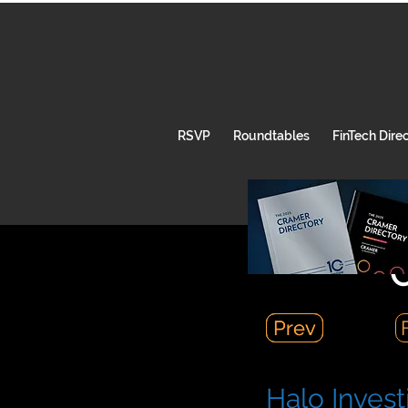
RSVP
Roundtables
FinTech Dire
C
Prev
Prev
Halo Invest