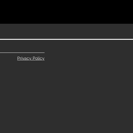
Privacy Policy