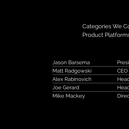
130 South Jeffer
Categories We Cov
Product Platform
Jason Barsema
Pres
Matt Radgowski
CEO
Alex Rabinovich
Head
Joe Gerard
Head
Mike Mackey
Dire