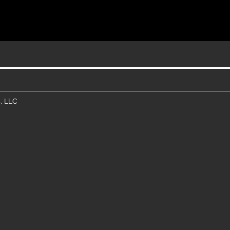
, LLC