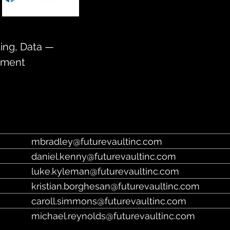
https://www.futurevault.com/
ting, Data —
ument
mbradley@futurevaultinc.com
daniel.kenny@futurevaultinc.com
luke.kyleman@futurevaultinc.com
kristian.borghesan@futurevaultinc.com
caroll.simmons@futurevaultinc.com
michael.reynolds@futurevaultinc.com