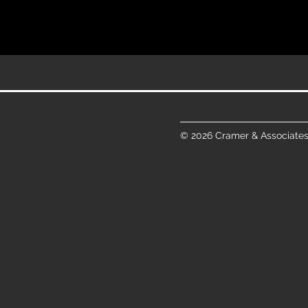
© 2026 Cramer & Associates