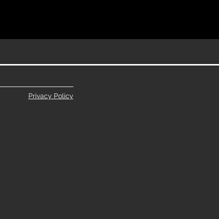
Privacy Policy