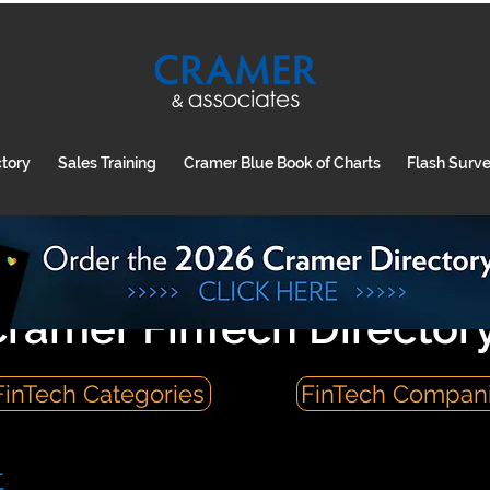
ctory
Sales Training
Cramer Blue Book of Charts
Flash Surv
ramer FinTech Director
FinTech Categories
FinTech Compan
t