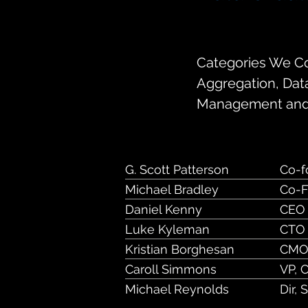
154 University A
Categories We Cov
Aggregation, Dat
Management and
G. Scott Patterson
Co-f
Michael Bradley
Co-F
Daniel Kenny
CEO
Luke Kyleman
CTO
Kristian Borghesan
CM
Caroll Simmons
VP, 
Michael Reynolds
Dir, 