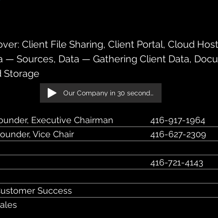
ve, Suite 601, Toronto, ON, M5H 3Y
er: Client File Sharing, Client Portal, Cloud Hos
a — Sources, Data — Gathering Client Data, Doc
 Storage
Our Company in 30 seconds!
ounder, Executive Chairman
416-917-1964
ounder, Vice Chair
416-627-2309
416-721-4143
O
Customer Success
Sales