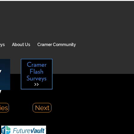
eys
About Us
Cramer Community
y
ies
Next