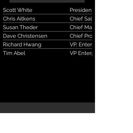
Scott White
President & CEO
Chris Aitkens
Chief Sales Officer
Susan Theder
Chief Marketing and Expe
Dave Christensen
Chief Product and Techno
Richard Hwang
VP, Enterprise Sales & St
Tim Abel
VP Enterprise Sales