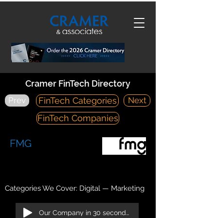
Cramer FinTech Directory
Prev
Next
FinTech Categories
FinTech Companies
FMG
https://fmgsuite.com/
12395 World Trade Drive, Suite 200 San Diego, CA 92128
Categories We Cover: Digital — Marketing
Our Company in 30 seconds!