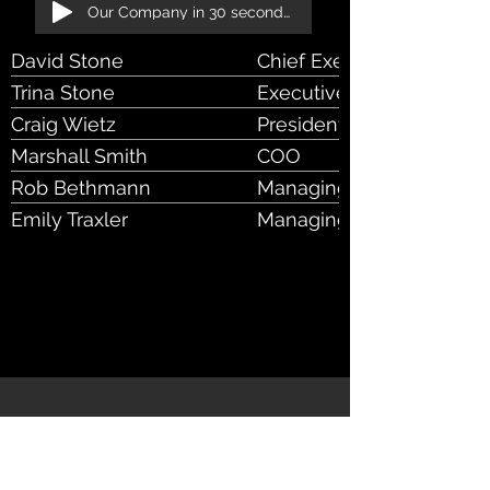
Our Company in 30 seconds!
David Stone
Chief Executive Officer 
Trina Stone
Executive Chair & CoFou
Craig Wietz
President
Marshall Smith
COO
Rob Bethmann
Managing Director, Broke
RIA Markets
Emily Traxler
Managing Director, Data 