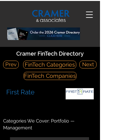
Cramer FinTech Directory
Prev
Next
FinTech Categories
FinTech Companies
First Rate
https://firstrate.com/
1903 Ascension Boulevard Arlington, TX 76006
Categories We Cover: Portfolio —
Management