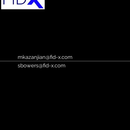
https://fidx.io/
mkazanjian@fid-x.com
sbowers@fid-x.com