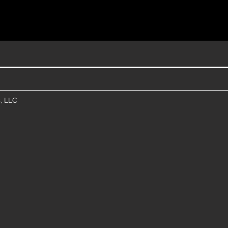
, LLC