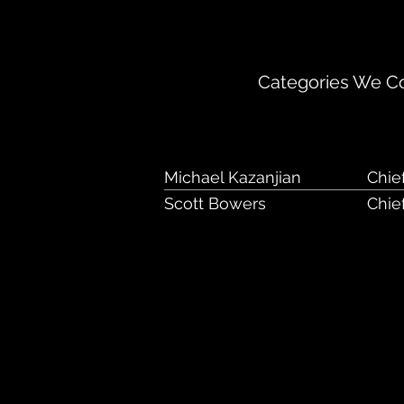
1000 Chesterbroo
Categories We Cov
Michael Kazanjian
Chie
Scott Bowers
Chief