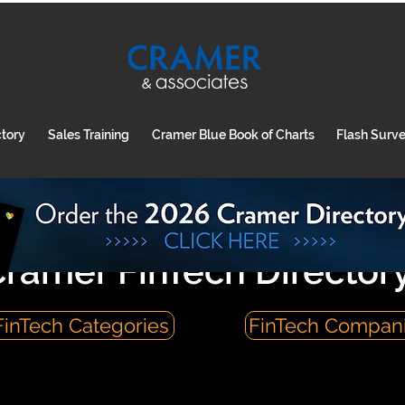
ctory
Sales Training
Cramer Blue Book of Charts
Flash Surv
ramer FinTech Director
FinTech Categories
FinTech Compan