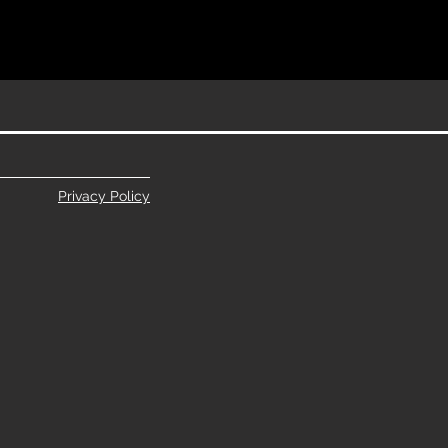
Privacy Policy