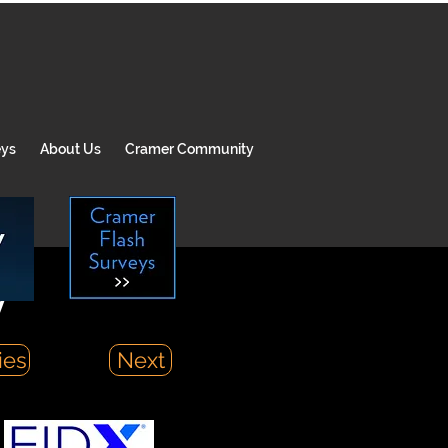
eys
About Us
Cramer Community
y
ies
Next