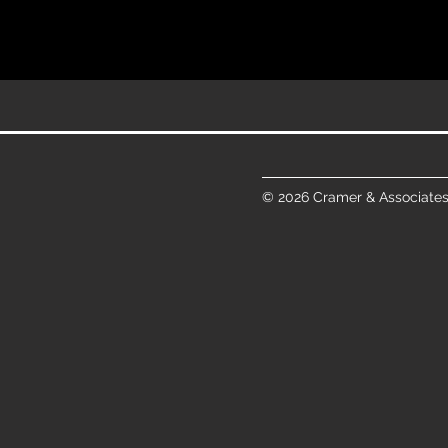
© 2026 Cramer & Associates