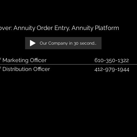
k Blvd., Suite 135, Berwyn, PA 19312
er: Annuity Order Entry, Annuity Platform
Our Company in 30 seconds!
f Marketing Officer
610-350-1322
 Distribution Officer
412-979-1944