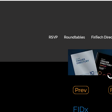
RSVP
Roundtables
FinTech Dire
C
Prev
Prev
FIDx