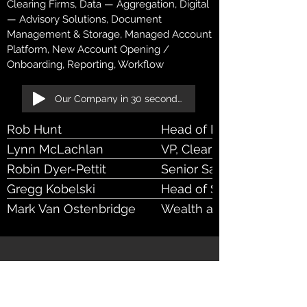
Clearing Firms, Data — Aggregation, Digital
— Advisory Solutions, Document
Management & Storage, Managed Account
Platform, New Account Opening /
Onboarding, Reporting, Workflow
Our Company in 30 seconds!
Rob Hunt
Head of Banking Rel Mg
Lynn McLachlan
VP, Clearing Sales
Robin Dyer-Pettit
Senior Sales VP
Gregg Kobelski
Head of Sales, Wealth a
Platform
Mark Van Ostenbridge
Wealth and Brokerage Pl