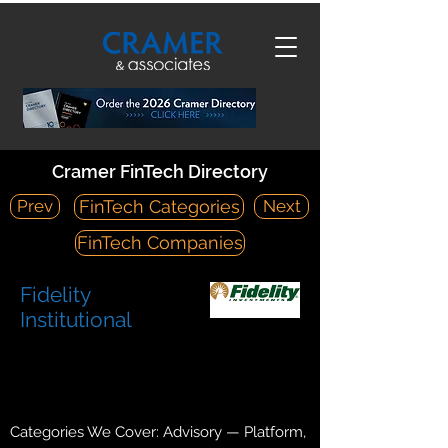
Cramer FinTech Directory
Prev
Next
FinTech Categories
FinTech Companies
Fidelity
Institutional
https://clearingcustody.fidelity.com/app/h
ome?pos=T
World Trade Center, 200 Seaport Boulevard Boston, MA
02210
Categories We Cover: Advisory — Platform,