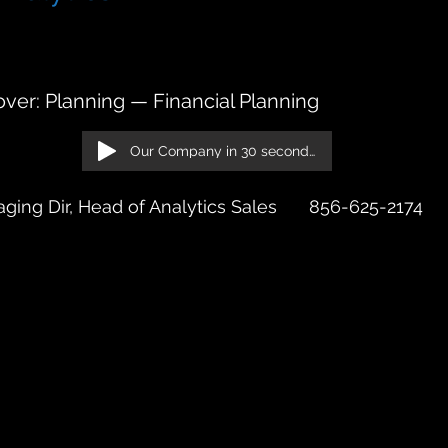
rive, 24th Floor Chicago, IL 60601
ver: Planning — Financial Planning
Our Company in 30 seconds!
ging Dir, Head of Analytics Sales
856-625-2174