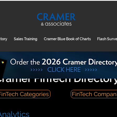
ctory
Sales Training
Cramer Blue Book of Charts
Flash Surv
ramer FinTech Director
FinTech Categories
FinTech Compan
nalytics