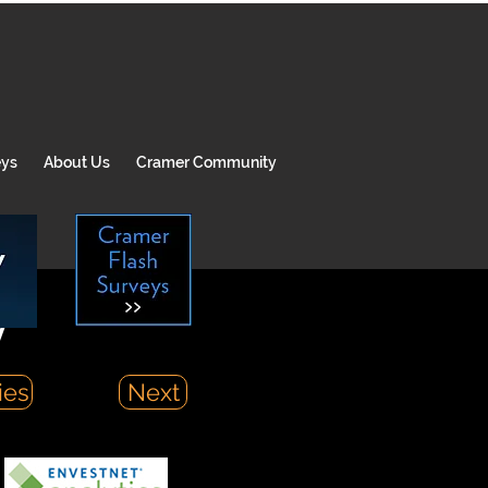
eys
About Us
Cramer Community
y
ies
Next