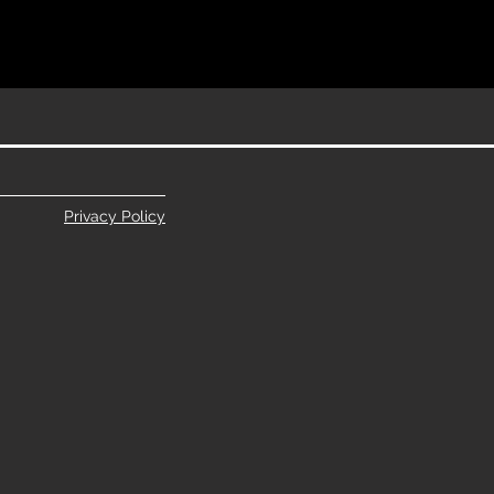
Privacy Policy