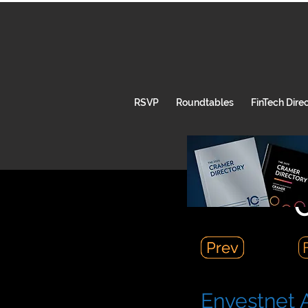
RSVP
Roundtables
FinTech Dire
C
Prev
Prev
Envestnet A