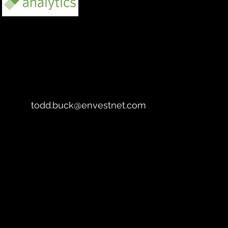
https://www.envestnet.com/our-
ecosystem#analytics-and-insights
todd.buck@envestnet.com