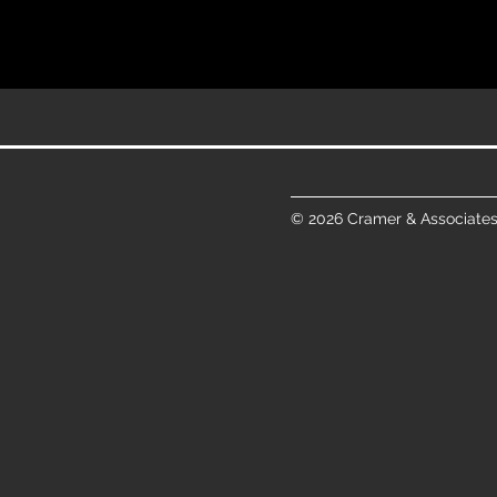
© 2026 Cramer & Associates