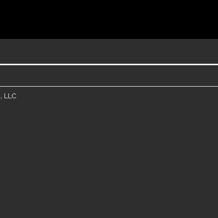
, LLC