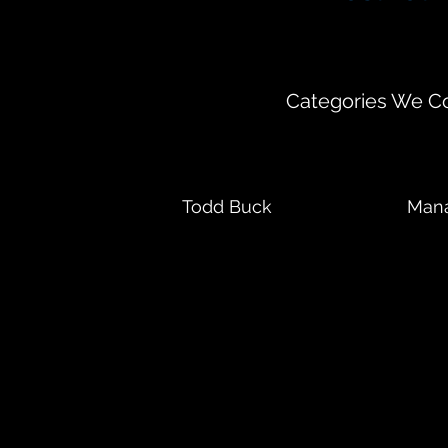
35 East Wacker D
Categories We Co
Todd Buck
Mana