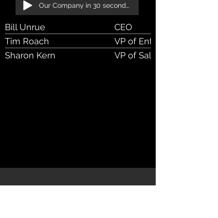
Our Company in 30 seconds!
Bill Unrue
CEO
Tim Roach
VP of Enterprise Sales
Sharon Kern
VP of Sales