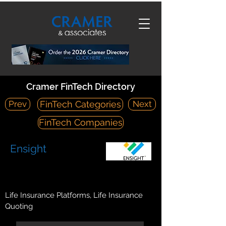
Cramer FinTech Directory
Prev
Next
FinTech Categories
FinTech Companies
Ensight
https://ensightcloud.com/
11455 El Camino Real, Suite 140, San Diego, CA 92130
Life Insurance Platforms, Life Insurance
Quoting