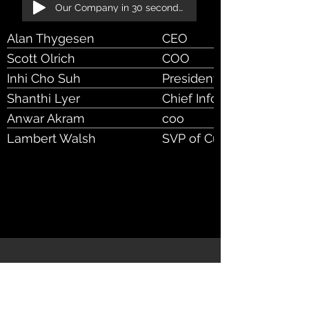
Our Company in 30 seconds!
Alan Thygesen
CEO
Scott Olrich
COO
Inhi Cho Suh
President, Product & Te
Shanthi Lyer
Chief Information Officer
Anwar Akram
coo
Lambert Walsh
SVP of Customer Succes