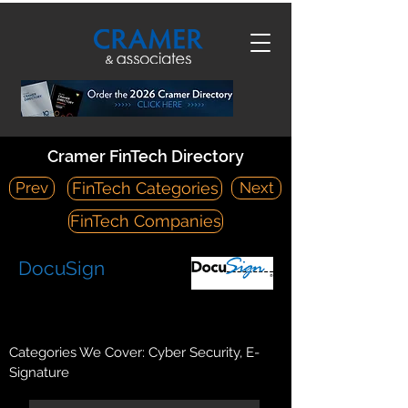
Cramer FinTech Directory
Prev
Next
FinTech Categories
FinTech Companies
DocuSign
https://www.docusign.com/
221 Main Street, Suite 1550 San Francisco, CA 94105
Categories We Cover: Cyber Security, E-
Signature