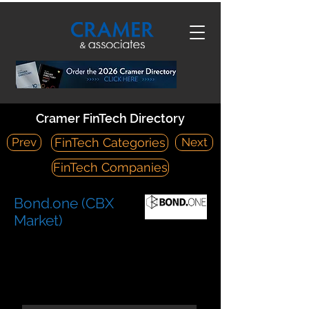
Cramer FinTech Directory
Prev
Next
FinTech Categories
FinTech Companies
Bond.one (CBX
Market)
https://bond.one/
300 Park Avenue, 12th Floor New York, NY 10022