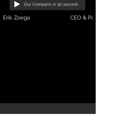
Our Company in 30 seconds!
Erik Zoega
CEO & Partner