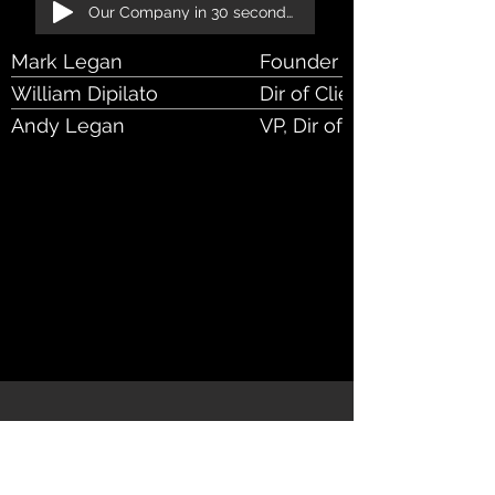
Our Company in 30 seconds!
Mark Legan
Founder & CEO
William Dipilato
Dir of Client Rel
Andy Legan
VP, Dir of Bus Dev