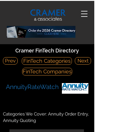
Cramer FinTech Directory
Prev
Next
FinTech Categories
FinTech Companies
AnnuityRateWatch
https://annuityratewatch.com/
PO Box 1258, Middleboro, MA 02346
Categories We Cover: Annuity Order Entry,
Annuity Quoting