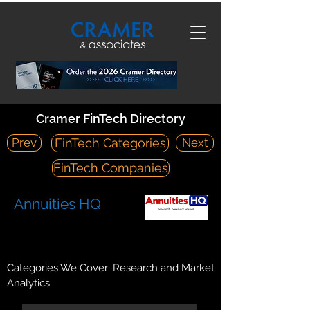
Cramer FinTech Directory
Prev
Next
FinTech Categories
FinTech Companies
Annuities HQ
https://www.annuitieshq.com/
125 Western Battery Road, Suite 910 Toronto, ON, M6K 3R8
Categories We Cover: Research and Market
Analytics