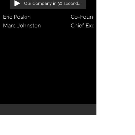
Our Company in 30 seconds!
Eric Poskin
Co-Founder, VP
Marc Johnston
Chief Executive Officer