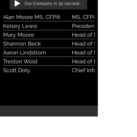
Our Company in 30 seconds!
Alan Moore MS, CFP®
MS, CFP®, CEO
Kelsey Lewis
President
Mary Moore
Head of Product
Shannon Beck
Head of Sales & Marketi
Aaron Lindstrom
Head of Engineering
Treston Wold
Head of Finance
Scott Doty
Chief Information Securit