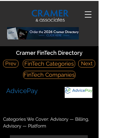
Cramer FinTech Directory
Prev
Next
FinTech Categories
FinTech Companies
AdvicePay
https://advicepay.com/
24 East Main Street, Bozeman, MT 59715
Categories We Cover: Advisory — Billing,
Advisory — Platform