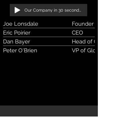
Our Company in 30 seconds!
Joe Lonsdale
Founder & Exec Chrmn o
Eric Poirier
CEO
Dan Bayer
Head of Client Services
Peter O'Brien
VP of Global Sales