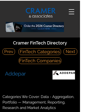
Cramer FinTech Directory
Prev
Next
FinTech Categories
FinTech Companies
Addepar
https://addepar.com/
303 Bryant Street Mountain, CA 94041
Categories We Cover: Data - Aggregation,
Portfolio — Management, Reporting,
Research and Market Analytics