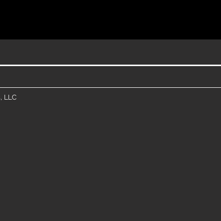
, LLC