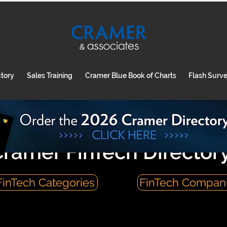
ctory
Sales Training
Cramer Blue Book of Charts
Flash Surv
ramer FinTech Director
FinTech Categories
FinTech Compan