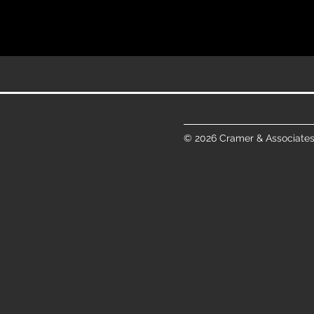
© 2026 Cramer & Associates