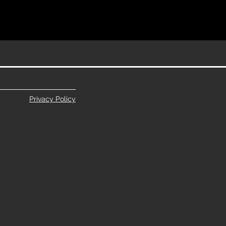
Privacy Policy