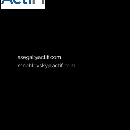
https://www.actifi.com/
ssegal@actifi.com
mnahlovsky@actifi.com