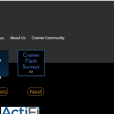
eys
About Us
Cramer Community
y
ies
Next