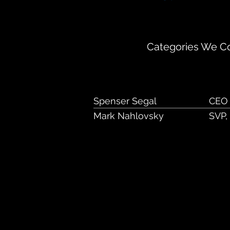
600 Highway 169 
Categories We Co
Spenser Segal
CEO
Mark Nahlovsky
SVP,