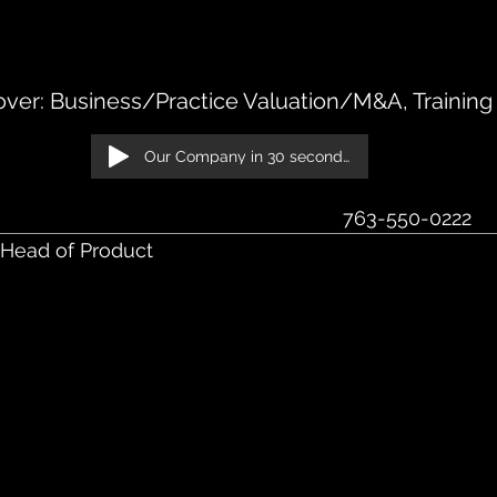
S, Suite 250 St. Louis Park, MN 55426
ver: Business/Practice Valuation/M&A, Training
Our Company in 30 seconds!
‭763-550-0222‬
 Head of Product