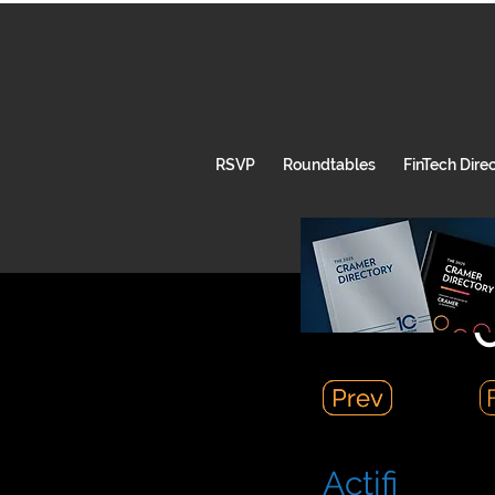
RSVP
Roundtables
FinTech Dire
C
Prev
Prev
Actifi